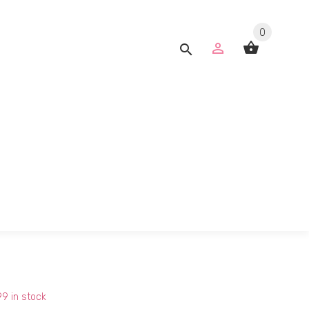
0
99
in stock