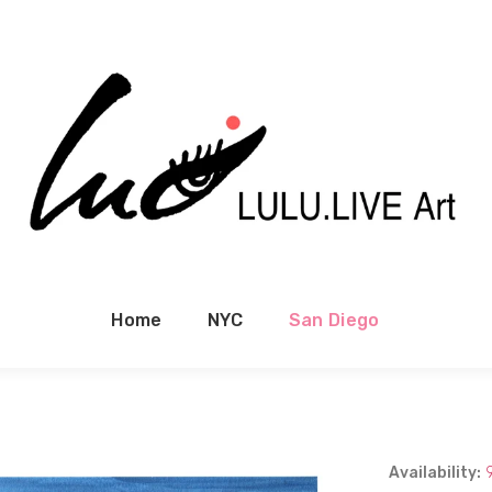
Home
NYC
San Diego
Availability: