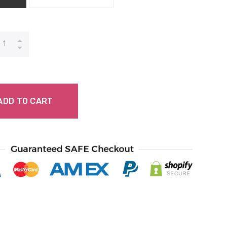
ADD TO CART