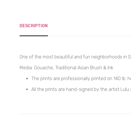
DESCRIPTION
One of the most beautiful and fun neighborhoods in S
Media: Gouache, Traditional Asian Brush & Ink
The prints are professionally printed on
140
lb. 
All the prints are hand-signed by the artist Lulu 