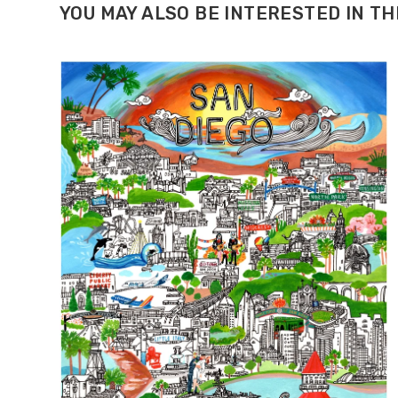
YOU MAY ALSO BE INTERESTED IN T