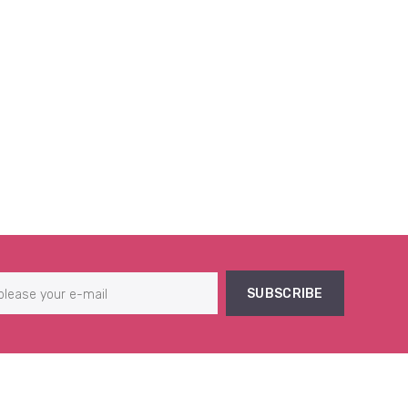
SUBSCRIBE