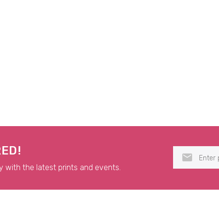
RED!
y with the latest prints and events.