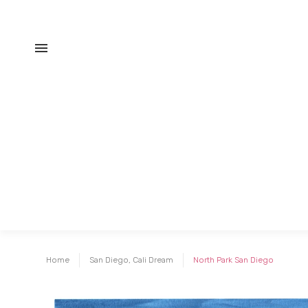
Home
San Diego, Cali Dream
North Park San Diego