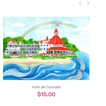
Hotel del Coronado
$15.00
5x7
8x10
9x12
11x14