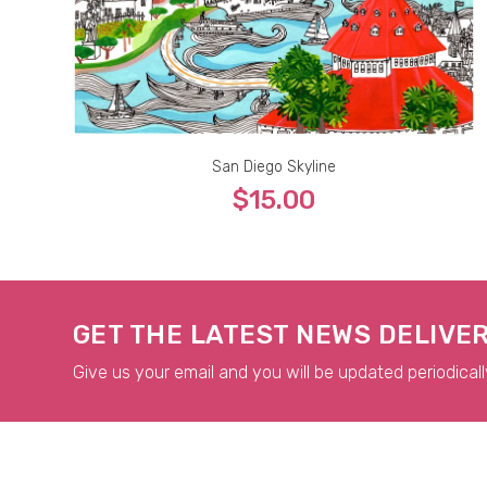
San Diego Skyline
$15.00
5x7
8x10
9x12
11x14
13x19
GET THE LATEST NEWS DELIVE
Give us your email and you will be updated periodicall