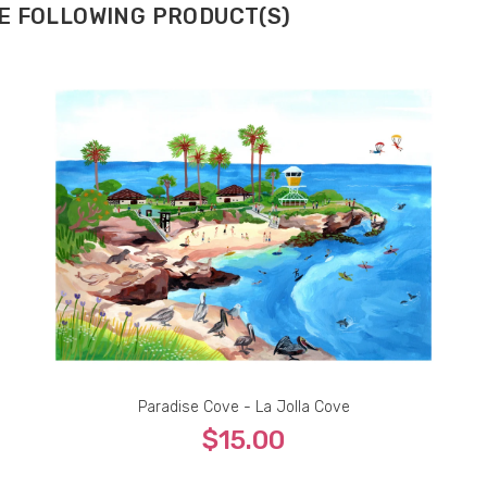
HE FOLLOWING PRODUCT(S)
Paradise Cove - La Jolla Cove
$15.00
Fine Print