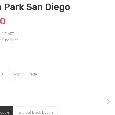
 Park San Diego
00
LIVE ART
:
Fine Print
10
9x12
11x14
Doodle
Without Black Doodle