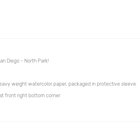
an Diego - North Park!
heavy weight
watercolor
paper, packaged in protective sleeve.
at front right bottom corner.