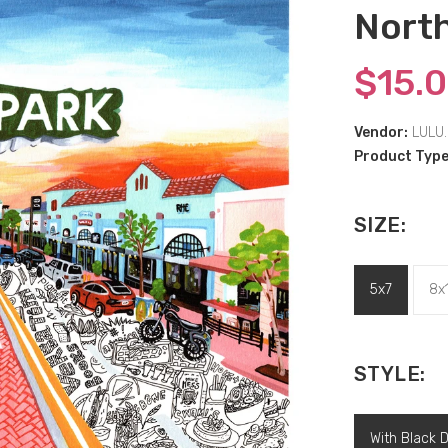
North
$15.
Vendor:
LULU.
Product Type
SIZE:
5x7
8x
STYLE:
With Black 