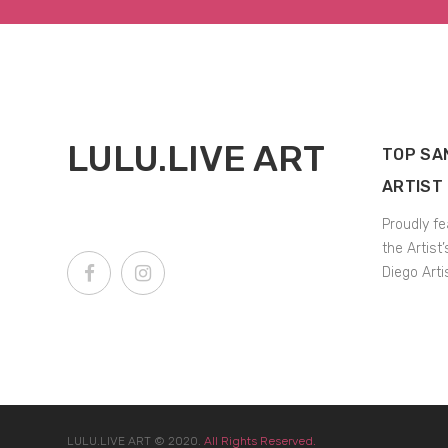
LULU.LIVE ART
TOP SA
ARTIST
Proudly fe
the Artist
Diego Arti
LULU.LIVE ART
© 2020.
All Rights Reserved.