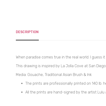
DESCRIPTION
When paradise comes true in the real world. I guess it s
This drawing is inspired by La Jolla Cove at San Diego 
Media: Gouache, Traditional Asian Brush & Ink
The prints are professionally printed on
140 
lb. 
All the prints are hand-signed by the artist Lulu 