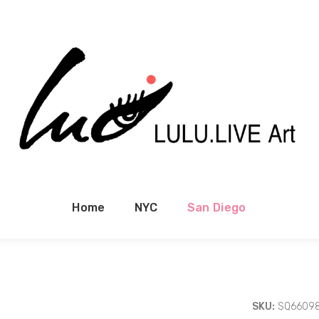
Home
NYC
San Diego
SKU:
SQ6609