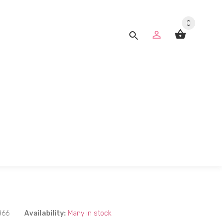
0
866
Availability:
Many in stock