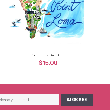
Point Loma San Diego
$15.00
5''x7''
8''x10''
9''x12''
11''x14''
13''x19''
SUBSCRIBE