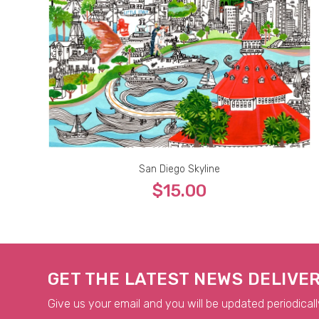
San Diego Skyline
$15.00
5x7
8x10
9x12
11x14
13x19
GET THE LATEST NEWS DELIVE
Give us your email and you will be updated periodicall