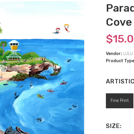
Parad
Cove
$15.
Vendor:
LULU.
Product Type
ARTISTI
Fine Print
SIZE: