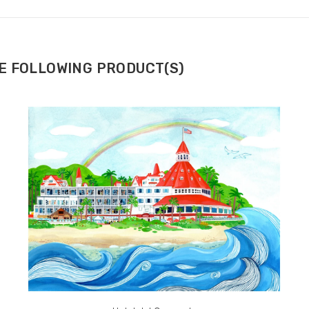
HE FOLLOWING PRODUCT(S)