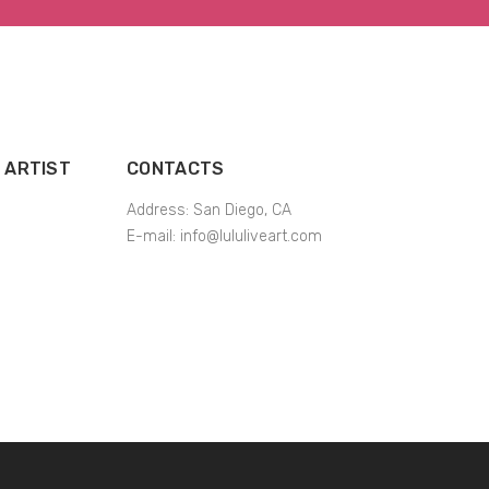
 ARTIST
CONTACTS
Address: San Diego, CA
E-mail:
info@lululiveart.com