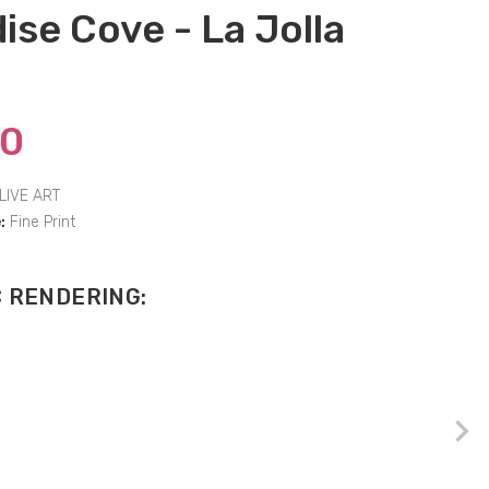
ise Cove - La Jolla
00
LIVE ART
:
Fine Print
C RENDERING: