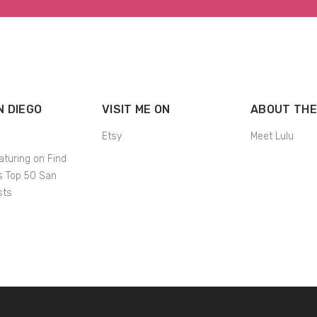
N DIEGO
VISIT ME ON
ABOUT THE
Etsy
Meet Lulu
aturing on Find
’s Top 50 San
sts