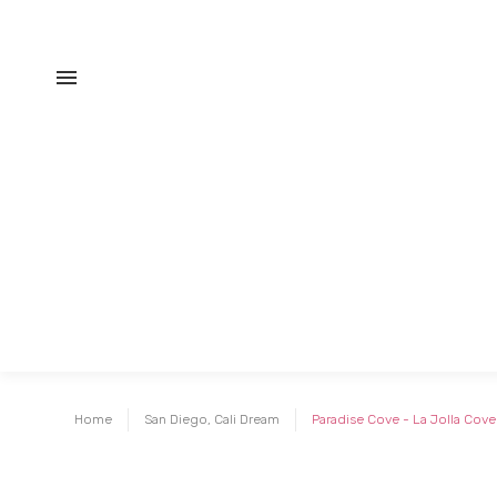
Home
San Diego, Cali Dream
Paradise Cove - La Jolla Cove