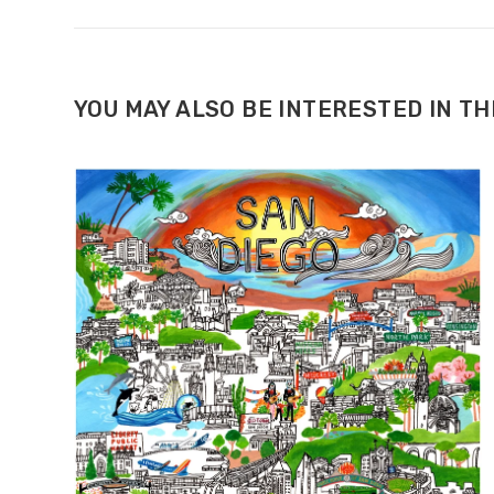
YOU MAY ALSO BE INTERESTED IN T