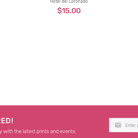
Hotel del Coronado
$15.00
5x7
8x10
9x12
11x14
RED!
y with the latest prints and events.