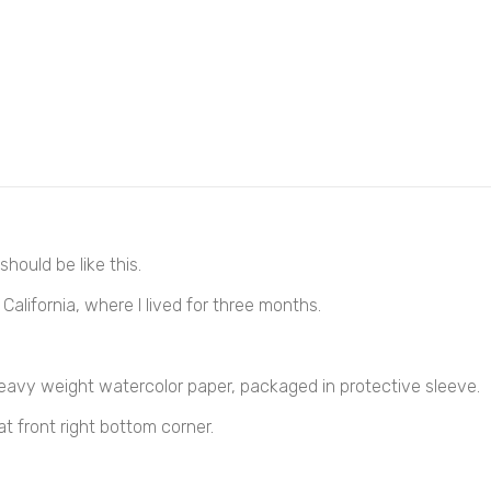
hould be like this.
California, where I lived for three months.
heavy weight 
watercolor 
paper, packaged in protective sleeve.
at front right bottom corner.