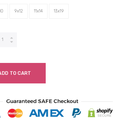
10
9x12
11x14
13x19
ADD TO CART