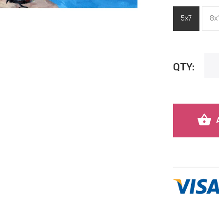
5x7
8x
QTY: